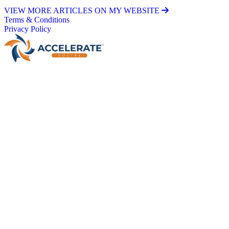
VIEW MORE ARTICLES ON MY WEBSITE
Terms & Conditions
Privacy Policy