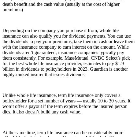
death benefit and the cash value (usually at the cost of higher
premiums).
Depending on the company you purchase it from, whole life
insurance can also qualify you for dividend payments. You can use
the dividends to pay your premiums, take them in cash or leave them
with the insurance company to earn interest on the amount. While
dividends aren’t guaranteed, insurance companies typically pay
them consistently. For example, MassMutual, CNBC Select’s pick
for the best whole life insurance provider, estimates to pay $1.9
billion in dividends to policyholders in 2023. Guardian is another
highly-ranked insurer that issues dividends.
Unlike whole life insurance, term life insurance only covers a
policyholder for a set number of years — usually 10 to 30 years. It
won’t offer a payout if the term expires before the insured person
dies. It also doesn’t build any cash value.
At the same time, term life insurance can be considerably more