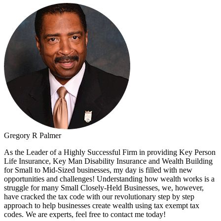
Gregory R Palmer
As the Leader of a Highly Successful Firm in providing Key Person
Life Insurance, Key Man Disability Insurance and Wealth Building
for Small to Mid-Sized businesses, my day is filled with new
opportunities and challenges! Understanding how wealth works is a
struggle for many Small Closely-Held Businesses, we, however,
have cracked the tax code with our revolutionary step by step
approach to help businesses create wealth using tax exempt tax
codes. We are experts, feel free to contact me today!