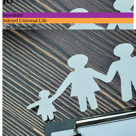
It?
Newsletter
Indexed Universal Life
• 11 min read