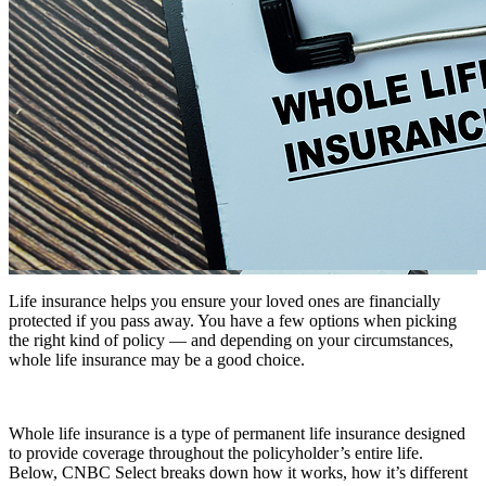
Life insurance helps you ensure your loved ones are financially
protected if you pass away. You have a few options when picking
the right kind of policy — and depending on your circumstances,
whole life insurance may be a good choice.
Whole life insurance is a type of permanent life insurance designed
to provide coverage throughout the policyholder’s entire life.
Below, CNBC Select breaks down how it works, how it’s different