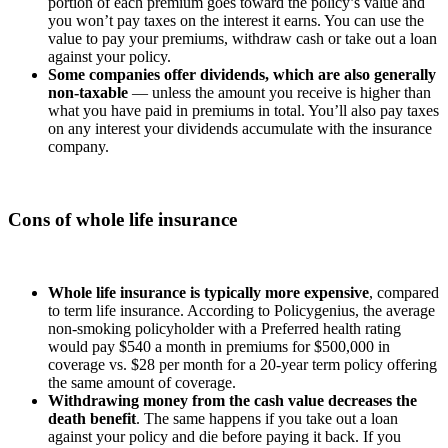
portion of each premium goes toward the policy’s value and
you won’t pay taxes on the interest it earns. You can use the
value to pay your premiums, withdraw cash or take out a loan
against your policy.
Some companies offer dividends, which are also generally
non-taxable
— unless the amount you receive is higher than
what you have paid in premiums in total. You’ll also pay taxes
on any interest your dividends accumulate with the insurance
company.
Cons of whole life insurance
Whole life insurance is typically more expensive
, compared
to term life insurance. According to Policygenius, the average
non-smoking policyholder with a Preferred health rating
would pay $540 a month in premiums for $500,000 in
coverage vs. $28 per month for a 20-year term policy offering
the same amount of coverage.
Withdrawing money from the cash value decreases the
death benefit
. The same happens if you take out a loan
against your policy and die before paying it back. If you