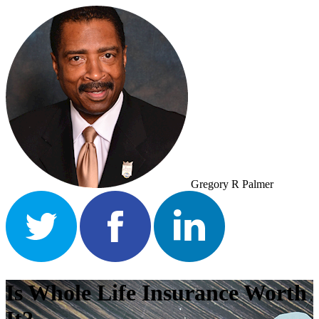
Gregory R Palmer
Is Whole Life Insurance Worth