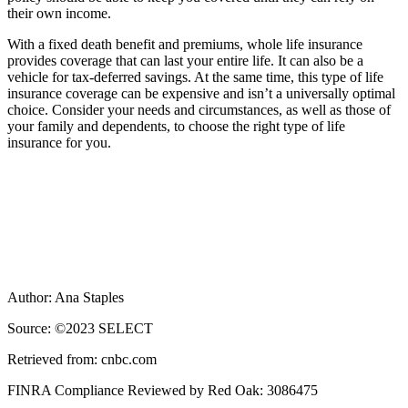
their own income.
With a fixed death benefit and premiums, whole life insurance
provides coverage that can last your entire life. It can also be a
vehicle for tax-deferred savings. At the same time, this type of life
insurance coverage can be expensive and isn’t a universally optimal
choice. Consider your needs and circumstances, as well as those of
your family and dependents, to choose the right type of life
insurance for you.
Author: Ana Staples
Source: ©2023 SELECT
Retrieved from: cnbc.com
FINRA Compliance Reviewed by Red Oak: 3086475