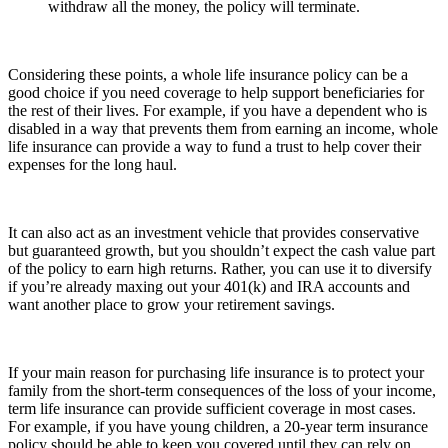
withdraw all the money, the policy will terminate.
Considering these points, a whole life insurance policy can be a
good choice if you need coverage to help support beneficiaries for
the rest of their lives. For example, if you have a dependent who is
disabled in a way that prevents them from earning an income, whole
life insurance can provide a way to fund a trust to help cover their
expenses for the long haul.
It can also act as an investment vehicle that provides conservative
but guaranteed growth, but you shouldn’t expect the cash value part
of the policy to earn high returns. Rather, you can use it to diversify
if you’re already maxing out your 401(k) and IRA accounts and
want another place to grow your retirement savings.
If your main reason for purchasing life insurance is to protect your
family from the short-term consequences of the loss of your income,
term life insurance can provide sufficient coverage in most cases.
For example, if you have young children, a 20-year term insurance
policy should be able to keep you covered until they can rely on