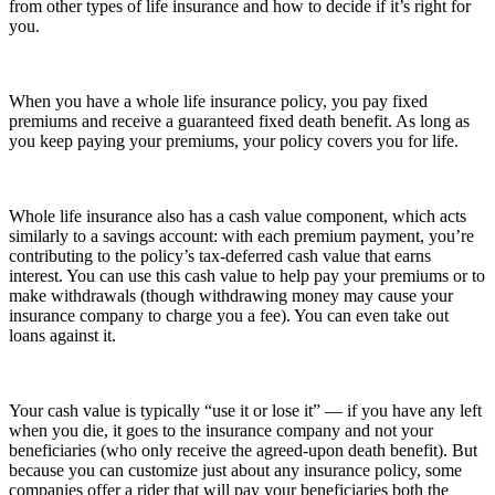
from other types of life insurance and how to decide if it’s right for
you.
When you have a whole life insurance policy, you pay fixed
premiums and receive a guaranteed fixed death benefit. As long as
you keep paying your premiums, your policy covers you for life.
Whole life insurance also has a cash value component, which acts
similarly to a savings account: with each premium payment, you’re
contributing to the policy’s tax-deferred cash value that earns
interest. You can use this cash value to help pay your premiums or to
make withdrawals (though withdrawing money may cause your
insurance company to charge you a fee). You can even take out
loans against it.
Your cash value is typically “use it or lose it” — if you have any left
when you die, it goes to the insurance company and not your
beneficiaries (who only receive the agreed-upon death benefit). But
because you can customize just about any insurance policy, some
companies offer a rider that will pay your beneficiaries both the