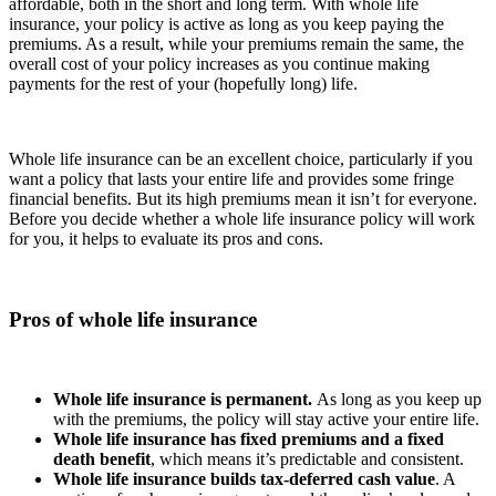
affordable, both in the short and long term. With whole life
insurance, your policy is active as long as you keep paying the
premiums. As a result, while your premiums remain the same, the
overall cost of your policy increases as you continue making
payments for the rest of your (hopefully long) life.
Whole life insurance can be an excellent choice, particularly if you
want a policy that lasts your entire life and provides some fringe
financial benefits. But its high premiums mean it isn’t for everyone.
Before you decide whether a whole life insurance policy will work
for you, it helps to evaluate its pros and cons.
Pros of whole life insurance
Whole life insurance is permanent.
As long as you keep up
with the premiums, the policy will stay active your entire life.
Whole life insurance has fixed premiums and a fixed
death benefit
, which means it’s predictable and consistent.
Whole life insurance builds tax-deferred cash value
. A