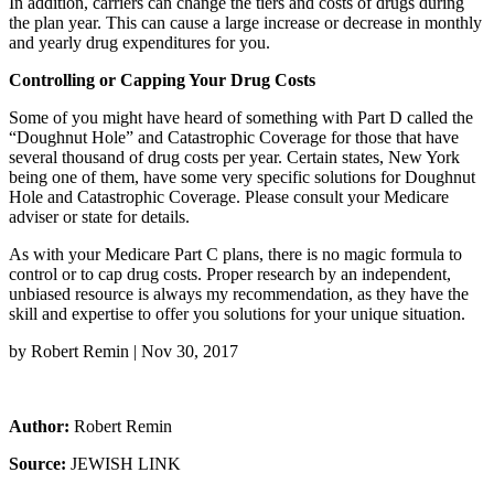
In addition, carriers can change the tiers and costs of drugs during
the plan year. This can cause a large increase or decrease in monthly
and yearly drug expenditures for you.
Controlling or Capping Your Drug Costs
Some of you might have heard of something with Part D called the
“Doughnut Hole” and Catastrophic Coverage for those that have
several thousand of drug costs per year. Certain states, New York
being one of them, have some very specific solutions for Doughnut
Hole and Catastrophic Coverage. Please consult your Medicare
adviser or state for details.
As with your Medicare Part C plans, there is no magic formula to
control or to cap drug costs. Proper research by an independent,
unbiased resource is always my recommendation, as they have the
skill and expertise to offer you solutions for your unique situation.
by Robert Remin | Nov 30, 2017
Author:
Robert Remin
Source:
JEWISH LINK