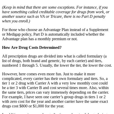
(Keep in mind that there are some exceptions. For instance, if you
have something called creditable coverage for drugs from work, or
another source such as VA or Tricare, there is no Part D penalty
when you enroll.)
For those who choose an Advantage Plan instead of a Supplement
or Medigap policy, Part D is automatically included whether the
Advantage plan has a monthly premium or not.
How Are Drug Costs Determined?
All prescription drugs are divided into what is called formulary (a
list of drugs, both brand and generic, by each carrier) and tiers,
numbered 1 through 5. Usually, the lower the tier, the lower the cost.
However, here comes even more fun. Just to make it more
complicated, every carrier has their own formulary and tiers. So, a
tier 1 or 2 drug with Carrier A with a very low monthly cost could
be a tier 3 with Carrier B and cost several times more. Also, within
the same tiers, prices can vary immensely depending on the carrier.
For example, I have seen one carrier’s group drugs in tiers 1 or 2
with zero cost for the year and another carrier have the same exact
drugs cost $800 or $1,000 for the year.