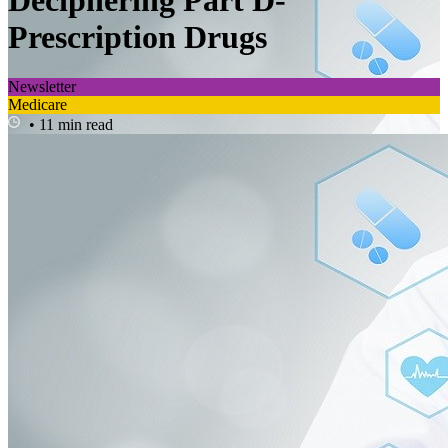
Deciphering Part D-
Prescription Drugs
Newsletter
Medicare
• 11 min read