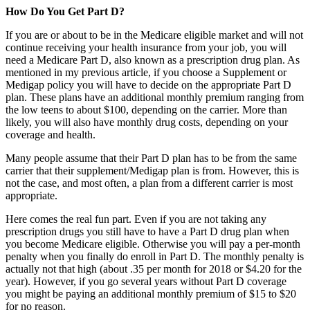
How Do You Get Part D?
If you are or about to be in the Medicare eligible market and will not
continue receiving your health insurance from your job, you will
need a Medicare Part D, also known as a prescription drug plan. As
mentioned in my previous article, if you choose a Supplement or
Medigap policy you will have to decide on the appropriate Part D
plan. These plans have an additional monthly premium ranging from
the low teens to about $100, depending on the carrier. More than
likely, you will also have monthly drug costs, depending on your
coverage and health.
Many people assume that their Part D plan has to be from the same
carrier that their supplement/Medigap plan is from. However, this is
not the case, and most often, a plan from a different carrier is most
appropriate.
Here comes the real fun part. Even if you are not taking any
prescription drugs you still have to have a Part D drug plan when
you become Medicare eligible. Otherwise you will pay a per-month
penalty when you finally do enroll in Part D. The monthly penalty is
actually not that high (about .35 per month for 2018 or $4.20 for the
year). However, if you go several years without Part D coverage
you might be paying an additional monthly premium of $15 to $20
for no reason.