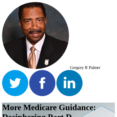
Gregory R Palmer
More Medicare Guidance: