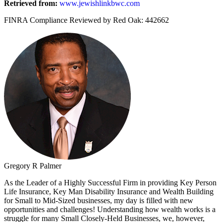
Retrieved from:
www.jewishlinkbwc.com
FINRA Compliance Reviewed by Red Oak: 442662
Gregory R Palmer
As the Leader of a Highly Successful Firm in providing Key Person
Life Insurance, Key Man Disability Insurance and Wealth Building
for Small to Mid-Sized businesses, my day is filled with new
opportunities and challenges! Understanding how wealth works is a
struggle for many Small Closely-Held Businesses, we, however,