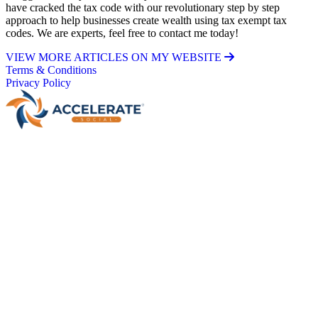
have cracked the tax code with our revolutionary step by step
approach to help businesses create wealth using tax exempt tax
codes. We are experts, feel free to contact me today!
VIEW MORE ARTICLES ON MY WEBSITE
Terms & Conditions
Privacy Policy